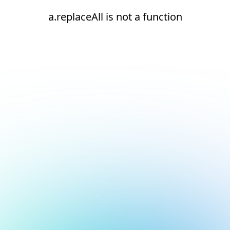
a.replaceAll is not a function