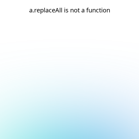
a.replaceAll is not a function