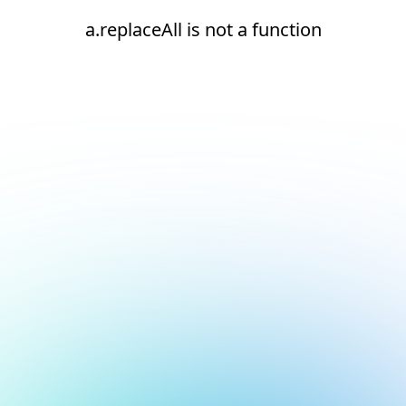
a.replaceAll is not a function