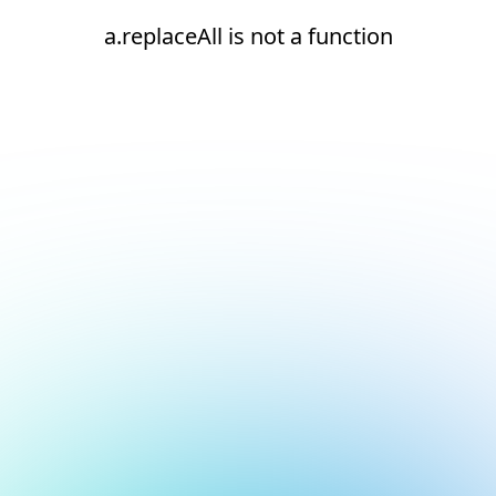
a.replaceAll is not a function