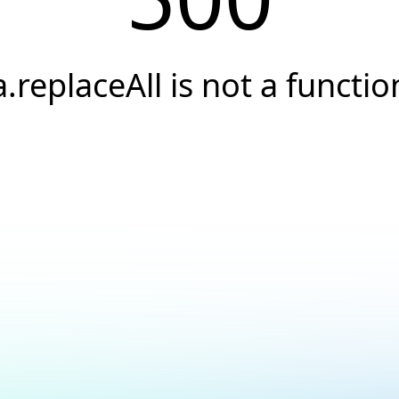
a.replaceAll is not a functio