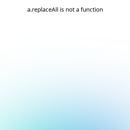
a.replaceAll is not a function