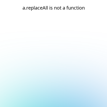
a.replaceAll is not a function