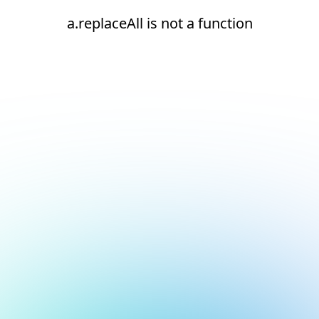
a.replaceAll is not a function