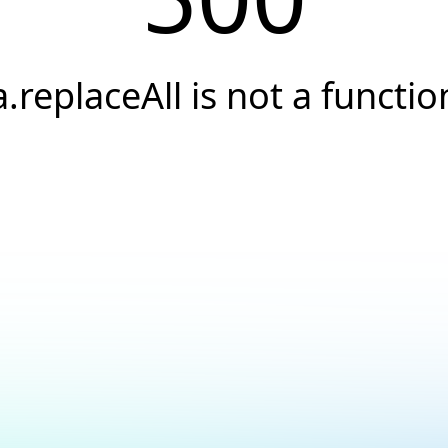
a.replaceAll is not a functio