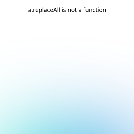
a.replaceAll is not a function