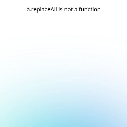
a.replaceAll is not a function