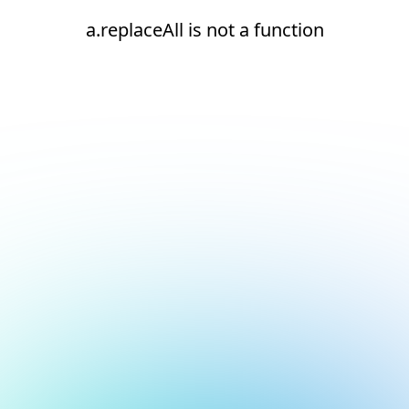
a.replaceAll is not a function