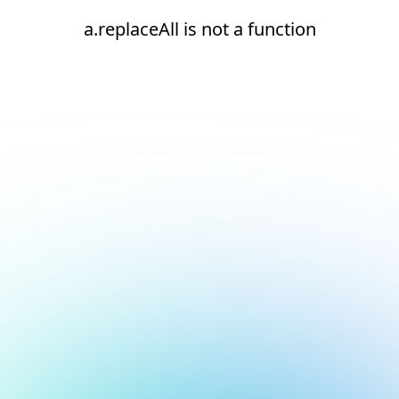
a.replaceAll is not a function