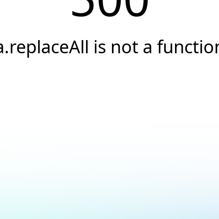
a.replaceAll is not a functio