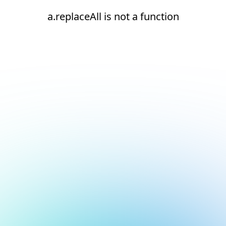
a.replaceAll is not a function