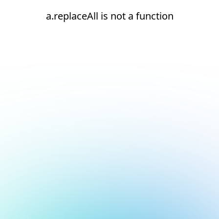
a.replaceAll is not a function