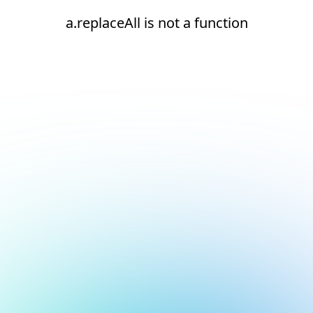
a.replaceAll is not a function