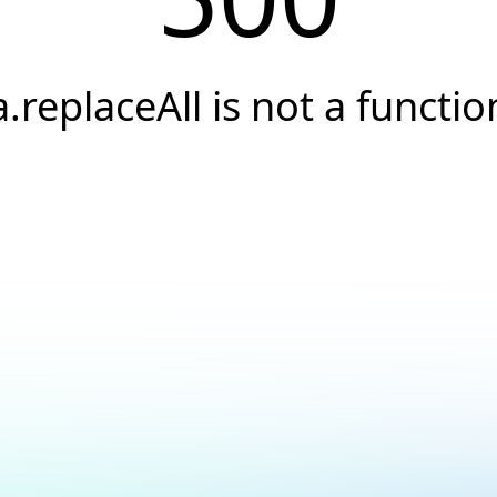
a.replaceAll is not a functio