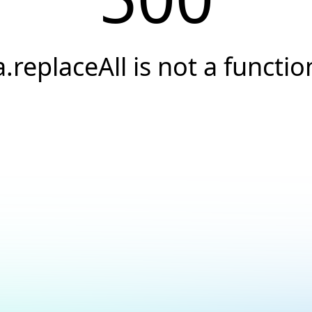
a.replaceAll is not a functio