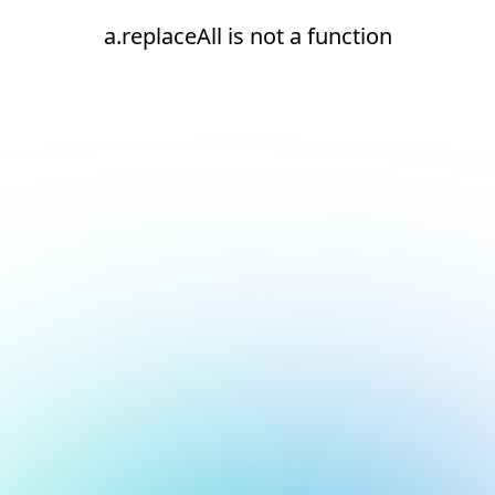
a.replaceAll is not a function