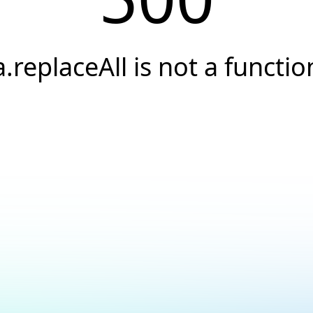
a.replaceAll is not a functio