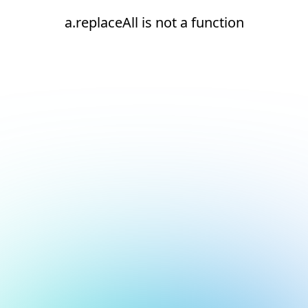
a.replaceAll is not a function