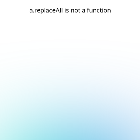
a.replaceAll is not a function