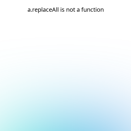
a.replaceAll is not a function