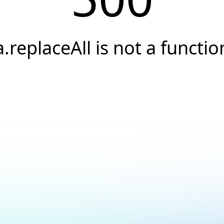
a.replaceAll is not a functio