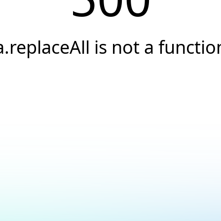
a.replaceAll is not a functio