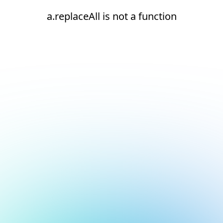
a.replaceAll is not a function