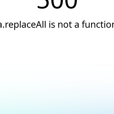
a.replaceAll is not a functio