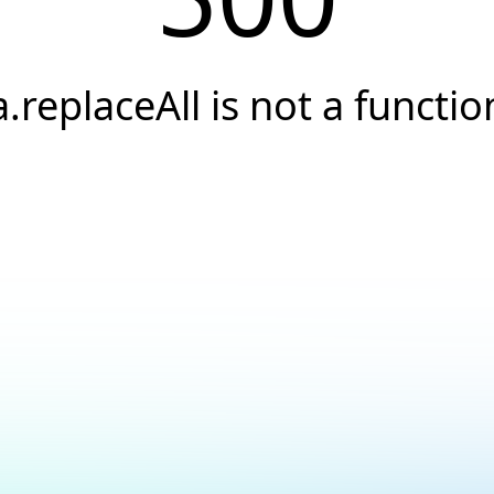
a.replaceAll is not a functio