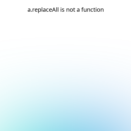
a.replaceAll is not a function