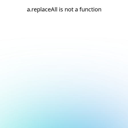
a.replaceAll is not a function