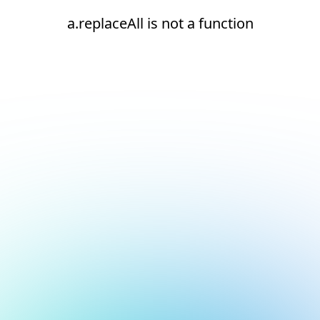
a.replaceAll is not a function