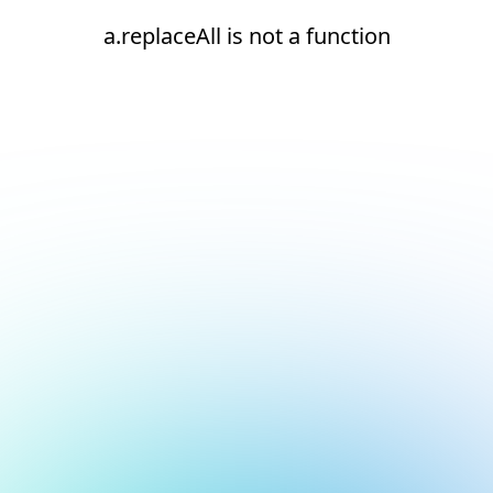
a.replaceAll is not a function