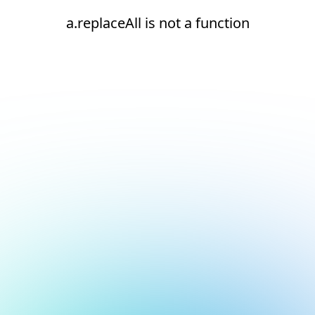
a.replaceAll is not a function