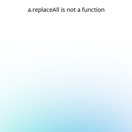
a.replaceAll is not a function