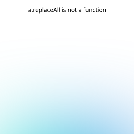
a.replaceAll is not a function