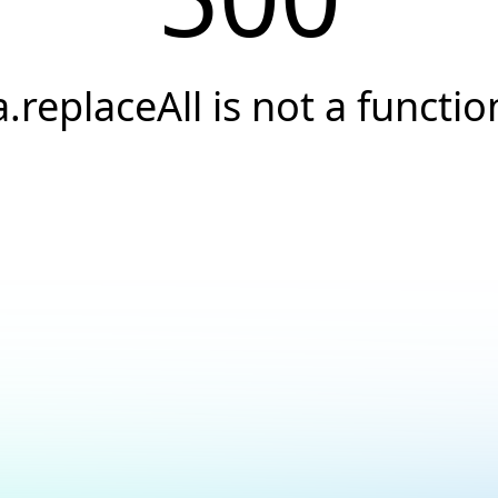
a.replaceAll is not a functio