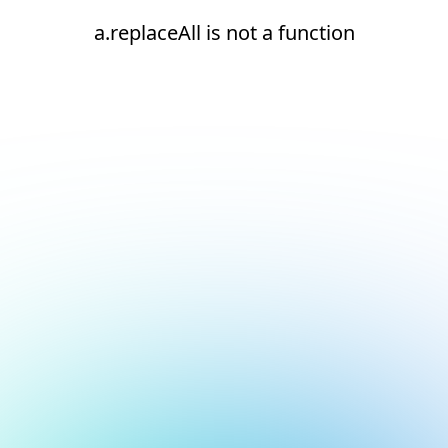
a.replaceAll is not a function