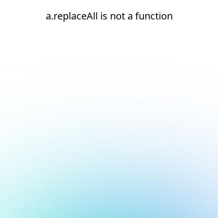
a.replaceAll is not a function