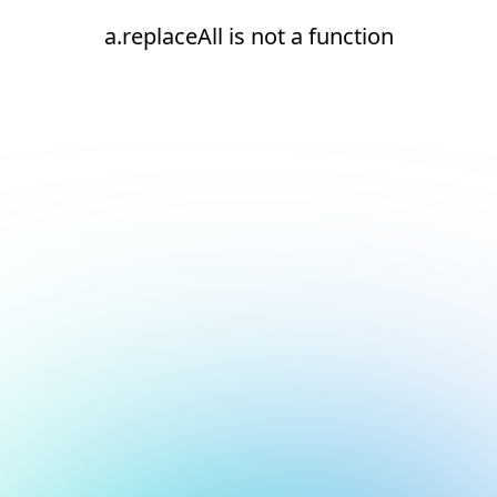
a.replaceAll is not a function