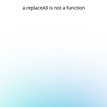
a.replaceAll is not a function