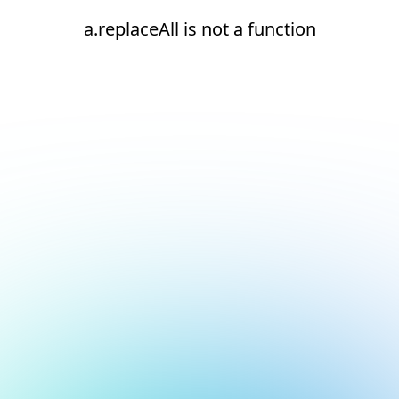
a.replaceAll is not a function