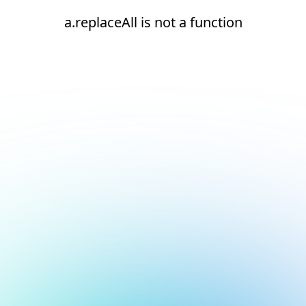
a.replaceAll is not a function