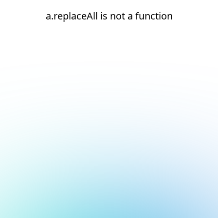
a.replaceAll is not a function