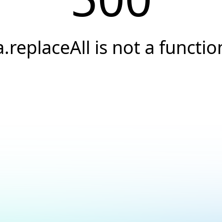
a.replaceAll is not a functio