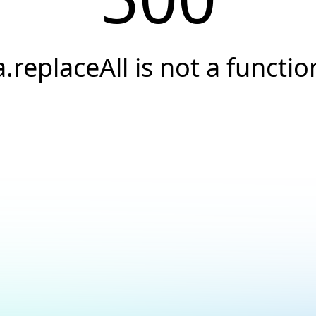
a.replaceAll is not a functio