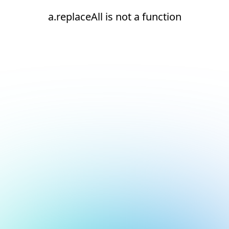
a.replaceAll is not a function