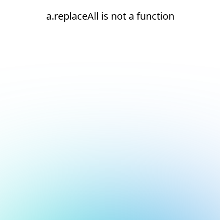
a.replaceAll is not a function