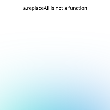
a.replaceAll is not a function