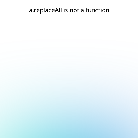
a.replaceAll is not a function